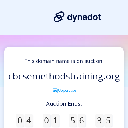
This domain name is on auction!
cbcsemethodstraining.org
Uppercase
Auction Ends:
0
4
0
1
5
6
3
5