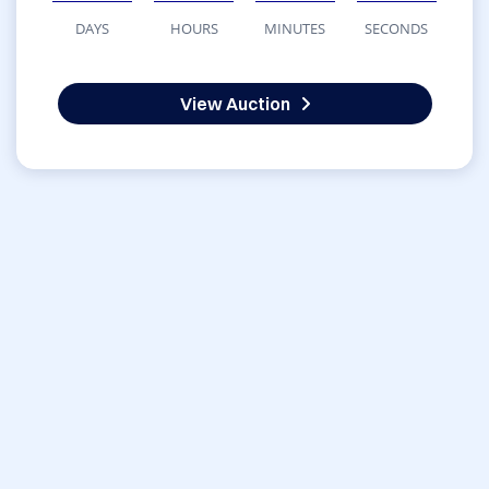
DAYS
HOURS
MINUTES
SECONDS
View Auction