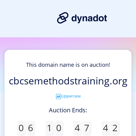
This domain name is on auction!
cbcsemethodstraining.org
Uppercase
Auction Ends:
0
6
1
0
4
7
4
2