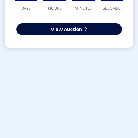
DAYS
HOURS
MINUTES
SECONDS
View Auction