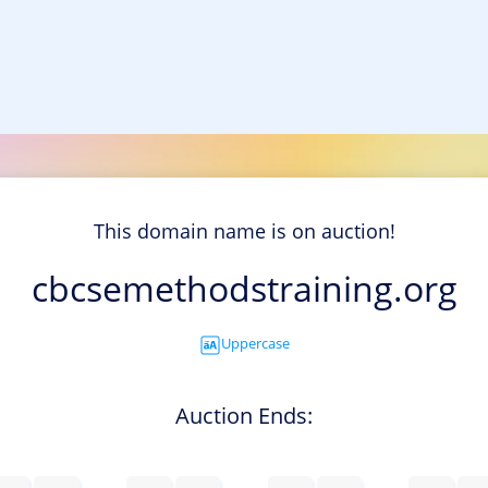
This domain name is on auction!
cbcsemethodstraining.org
Uppercase
Auction Ends: