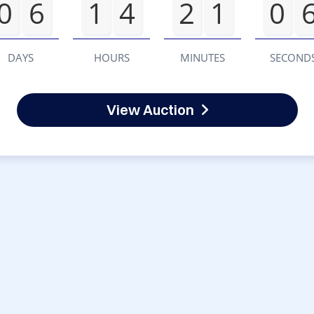
0
6
1
4
2
1
0
DAYS
HOURS
MINUTES
SECOND
View Auction