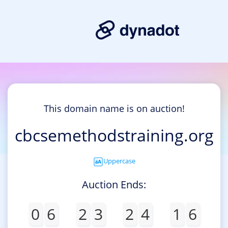
This domain name is on auction!
cbcsemethodstraining.org
Uppercase
Auction Ends:
0
6
2
3
2
4
1
6