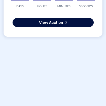
DAYS
HOURS
MINUTES
SECONDS
View Auction