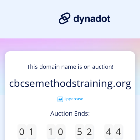
This domain name is on auction!
cbcsemethodstraining.org
Uppercase
Auction Ends:
0
1
1
0
5
2
4
4