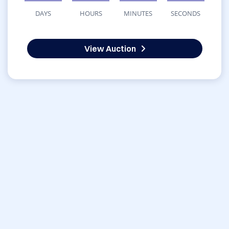
DAYS
HOURS
MINUTES
SECONDS
View Auction