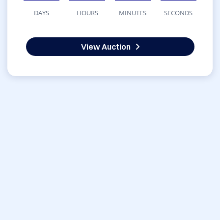
DAYS
HOURS
MINUTES
SECONDS
View Auction