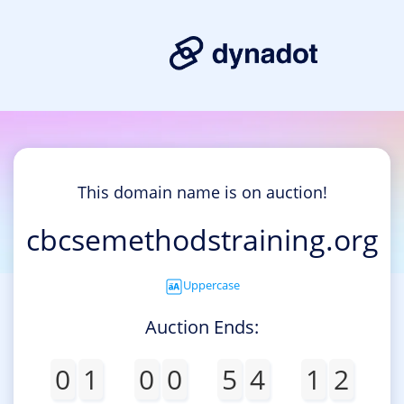
This domain name is on auction!
cbcsemethodstraining.org
Uppercase
Auction Ends:
0
1
0
0
5
4
1
2