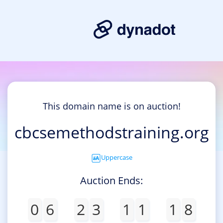
This domain name is on auction!
cbcsemethodstraining.org
Uppercase
Auction Ends:
0
6
2
3
1
1
1
8