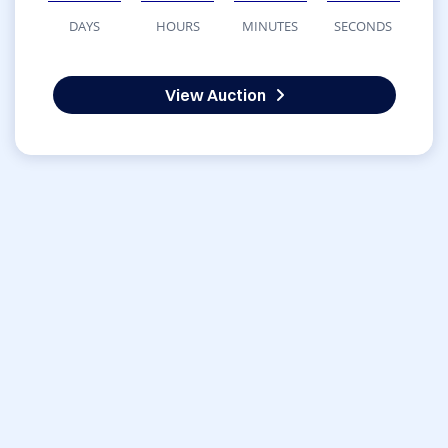
DAYS
HOURS
MINUTES
SECONDS
View Auction