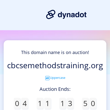
This domain name is on auction!
cbcsemethodstraining.org
Uppercase
Auction Ends:
0
4
1
1
1
3
5
0