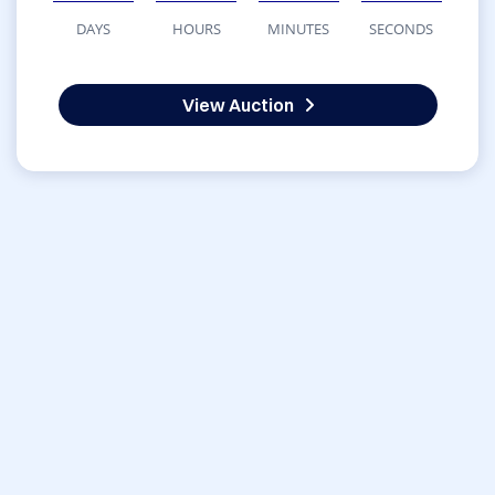
DAYS
HOURS
MINUTES
SECONDS
View Auction