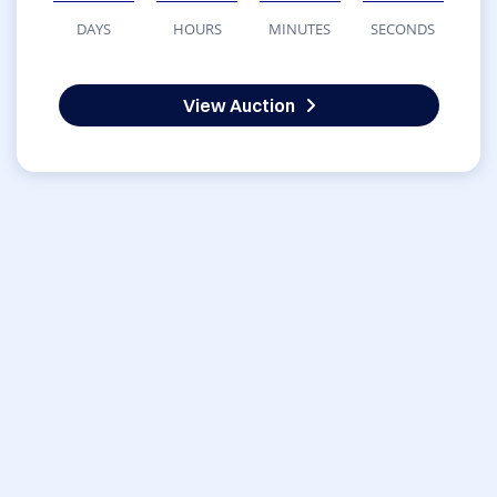
DAYS
HOURS
MINUTES
SECONDS
View Auction