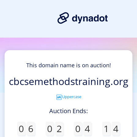
This domain name is on auction!
cbcsemethodstraining.org
Uppercase
Auction Ends:
0
6
0
2
0
4
1
4