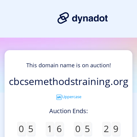
This domain name is on auction!
cbcsemethodstraining.org
Uppercase
Auction Ends:
0
5
1
6
0
5
2
8