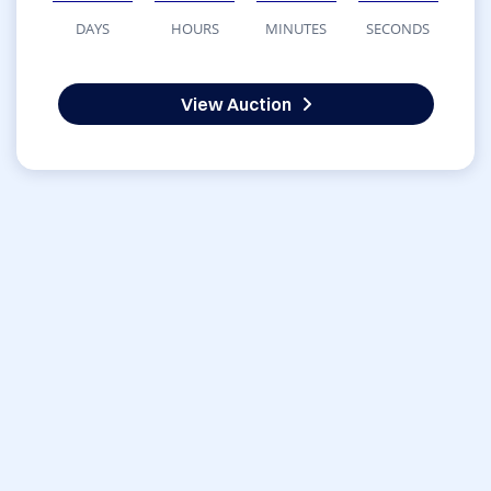
DAYS
HOURS
MINUTES
SECONDS
View Auction