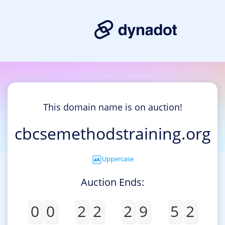
This domain name is on auction!
cbcsemethodstraining.org
Uppercase
Auction Ends:
0
0
2
2
2
9
5
2