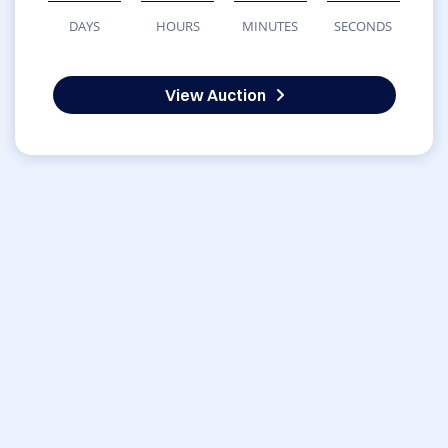
DAYS
HOURS
MINUTES
SECONDS
View Auction