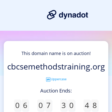
This domain name is on auction!
cbcsemethodstraining.org
Uppercase
Auction Ends:
0
6
0
7
3
0
4
8