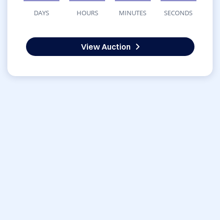
DAYS
HOURS
MINUTES
SECONDS
View Auction