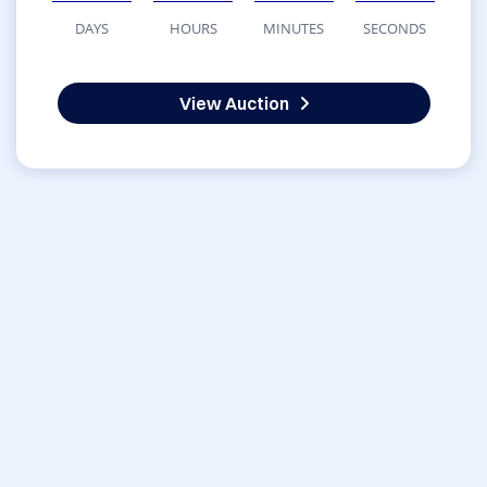
DAYS
HOURS
MINUTES
SECONDS
View Auction