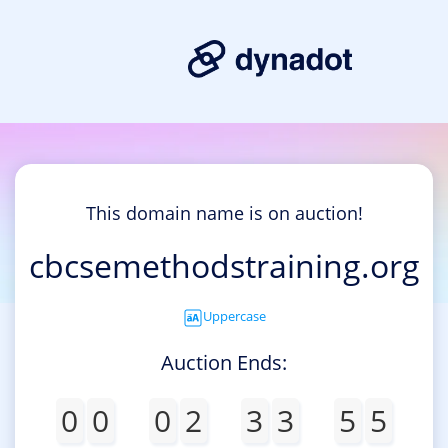
This domain name is on auction!
cbcsemethodstraining.org
Uppercase
Auction Ends:
0
0
0
2
3
3
5
5