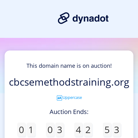
This domain name is on auction!
cbcsemethodstraining.org
Uppercase
Auction Ends:
0
1
0
3
4
2
5
3