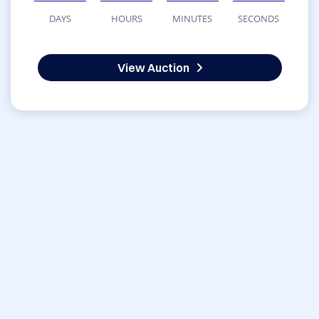
DAYS
HOURS
MINUTES
SECONDS
View Auction