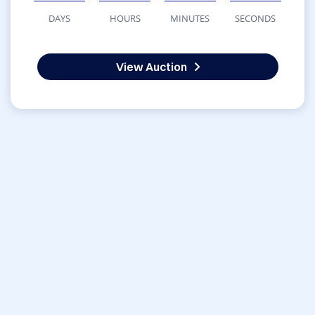
DAYS
HOURS
MINUTES
SECONDS
View Auction