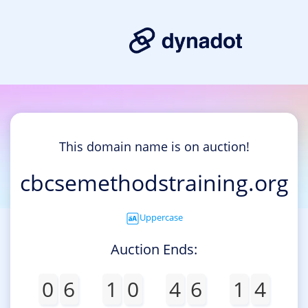
This domain name is on auction!
cbcsemethodstraining.org
Uppercase
Auction Ends:
0
6
1
0
4
6
1
4