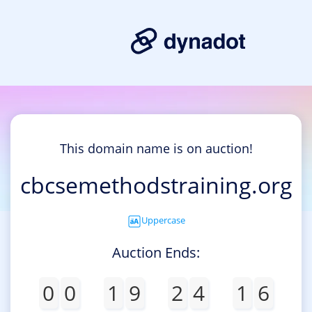
This domain name is on auction!
cbcsemethodstraining.org
Uppercase
Auction Ends:
0
0
1
9
2
4
1
6