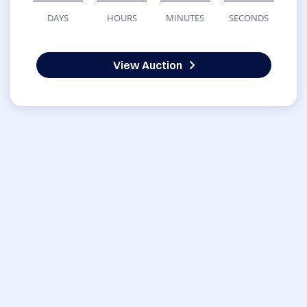
DAYS
HOURS
MINUTES
SECONDS
View Auction