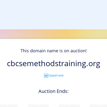
This domain name is on auction!
cbcsemethodstraining.org
Uppercase
Auction Ends: