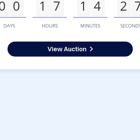
0
0
1
7
1
4
2
DAYS
HOURS
MINUTES
SECOND
View Auction