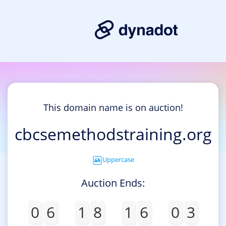
This domain name is on auction!
cbcsemethodstraining.org
Uppercase
Auction Ends:
0
6
1
8
1
6
0
3