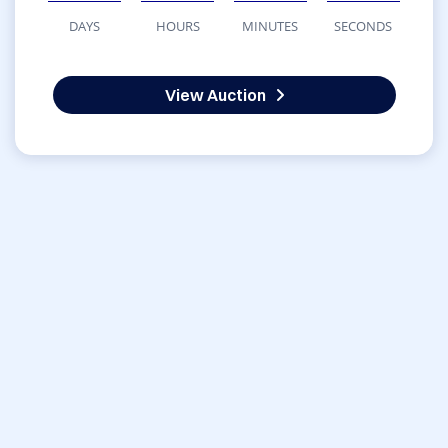
DAYS
HOURS
MINUTES
SECONDS
View Auction