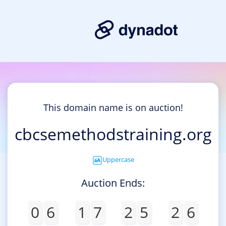
This domain name is on auction!
cbcsemethodstraining.org
Uppercase
Auction Ends:
0
6
1
7
2
5
2
6