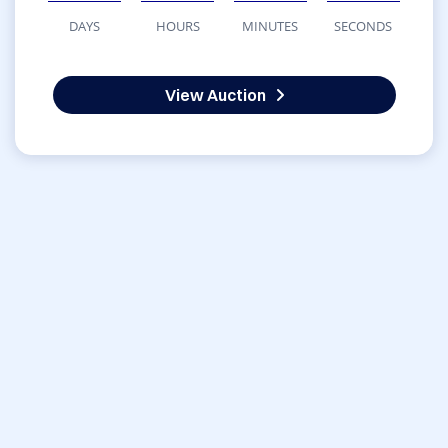
DAYS
HOURS
MINUTES
SECONDS
View Auction