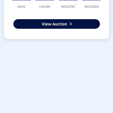
DAYS
HOURS
MINUTES
SECONDS
View Auction