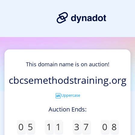
This domain name is on auction!
cbcsemethodstraining.org
Uppercase
Auction Ends:
0
5
1
1
3
7
0
8